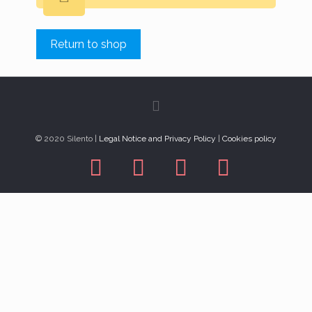
Return to shop
© 2020 Silento |
Legal Notice and Privacy Policy
|
Cookies policy