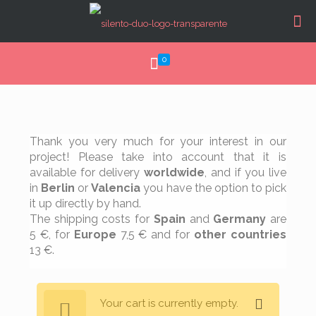
0
Thank you very much for your interest in our
project! Please take into account that it is
available for delivery
worldwide
, and if you live
in
Berlin
or
Valencia
you have the option to pick
it up directly by hand.
The shipping costs for
Spain
and
Germany
are
5 €, for
Europe
7,5 € and for
other countries
13 €.
Your cart is currently empty.