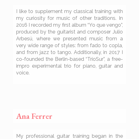
I like to supplement my classical training with
my curiosity for music of other traditions. In
2016 I recorded my first album “Yo que vengo”,
produced by the guitarist and composer Julio
Arbesú, where we presented music from a
very wide range of styles: from fado to copla,
and from jazz to tango. Additionally, in 2017 I
co-founded the Berlin-based “TrioSur”, a free-
impro experimental trio for piano, guitar and
voice.
Ana Ferrer
My professional guitar training began in the