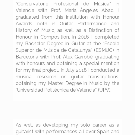
“Conservatorio Profesional de Música” in
Valencia with Prof. María Ángeles Abad. I
graduated from this institution with Honour
Awards both in Guitar Performance and
History of Music, as well as a Distinction of
Honour in Composition. In 2016 I completed
my Bachelor Degree in Guitar at the “Escola
Superior de Música de Catalunya” (ESMUC) in
Barcelona with Prof. Álex Garrobé, graduating
with honours and obtaining a special mention
for my final project. In July 2018 I conducted a
musical research on guitar transcriptions,
obtaining my Master Degree in Music by the
“Universidad Politécnica de Valencia” (UPV).
As well as developing my solo career as a
guitarist with performances all over Spain and