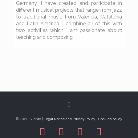
Germany, I have created and participate in
different musical projects that range from jazz
to traditional music from Valencia, Catalonia
and Latin America. I combine all of this with
two activities which I am passionate about:
teaching and composing.
© 2020 Silento |
Legal Notice and Privacy Policy
|
Cookies policy