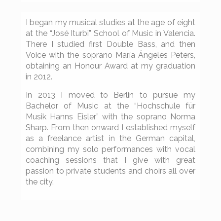
I began my musical studies at the age of eight
at the “José Iturbi” School of Music in Valencia.
There I studied first Double Bass, and then
Voice with the soprano María Ángeles Peters,
obtaining an Honour Award at my graduation
in 2012.
In 2013 I moved to Berlin to pursue my
Bachelor of Music at the “Hochschule für
Musik Hanns Eisler” with the soprano Norma
Sharp. From then onward I established myself
as a freelance artist in the German capital,
combining my solo performances with vocal
coaching sessions that I give with great
passion to private students and choirs all over
the city.