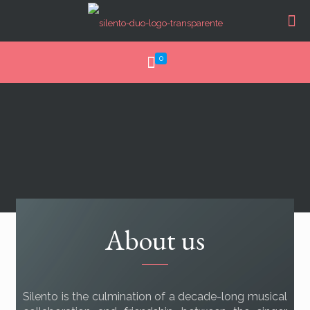
0
About us
Silento is the culmination of a decade-long musical