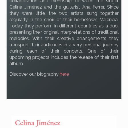
collaboration and friendship between the singer
Celina Jiménez and the guitarist Ana Ferrer. Since
they were little, the two artists sung together
regularly in the choir of their hometown, Valencia.
Today they perform in different countries as a duo,
presenting their original interpretations of traditional
melodies. With their creative arrangements they
transport their audiences in a very personal journey
during each of their concerts. One of their
upcoming projects includes the release of their first
album.
Discover our biography
here
Celina Jiménez